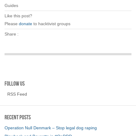
Guides
Like this post?
Please
donate
to hacktivist groups
Share :
Follow us
RSS Feed
Recent Posts
Operation Null Denmark – Stop legal dog raping