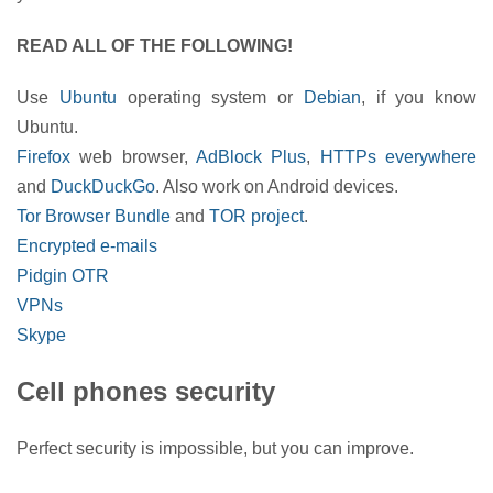
READ ALL OF THE FOLLOWING!
Use
Ubuntu
operating system or
Debian
, if you know
Ubuntu.
Firefox
web browser,
AdBlock Plus
,
HTTPs everywhere
and
DuckDuckGo
. Also work on Android devices.
Tor Browser Bundle
and
TOR project
.
Encrypted e-mails
Pidgin OTR
VPNs
Skype
Cell phones security
Perfect security is impossible, but you can improve.