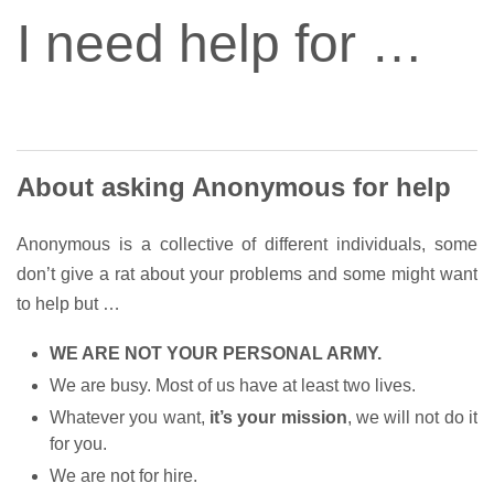
I need help for …
About asking Anonymous for help
Anonymous is a collective of different individuals, some
don’t give a rat about your problems and some might want
to help but …
WE ARE NOT YOUR PERSONAL ARMY.
We are busy. Most of us have at least two lives.
Whatever you want,
it’s your mission
, we will not do it
for you.
We are not for hire.