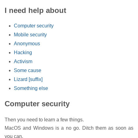
I need help about
Computer security
Mobile security
Anonymous
Hacking
Activism
Some cause
Lizard [suffix]
Something else
Computer security
Then you need to learn a few things.
MacOS and Windows is a no go. Ditch them as soon as
you can.