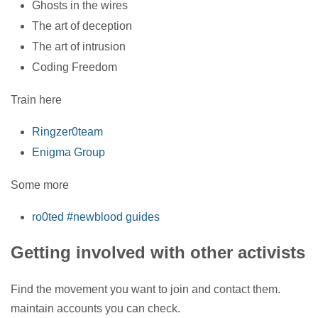
Ghosts in the wires
The art of deception
The art of intrusion
Coding Freedom
Train here
Ringzer0team
Enigma Group
Some more
ro0ted #newblood guides
Getting involved with other activists
Find the movement you want to join and contact them.
maintain accounts you can check.