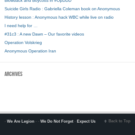
Blowback and Boycotts in #OpDDD
Suicide Girls Radio : Gabriella Coleman book on Anonymous
History lesson : Anonymous hack WBC while live on radio
I need help for …
#31c3 : A new Dawn – Our favorite videos
Operation Volskrieg
Anonymous Operation Iran
Archives
Back to Top
-
We Are Legion
- -
We Do Not Forget
-
Expect Us