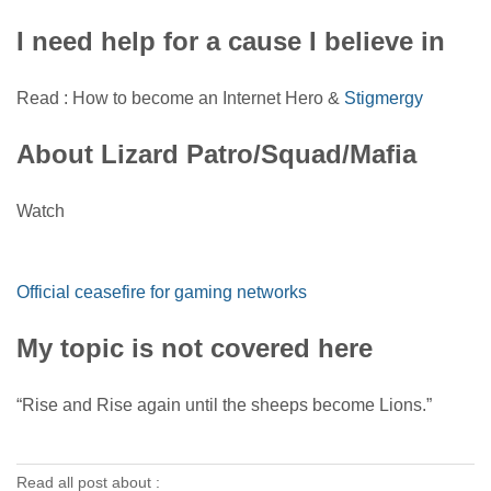
I need help for a cause I believe in
Read : How to become an Internet Hero &
Stigmergy
About Lizard Patro/Squad/Mafia
Watch
Official ceasefire for gaming networks
My topic is not covered here
“Rise and Rise again until the sheeps become Lions.”
Read all post about :