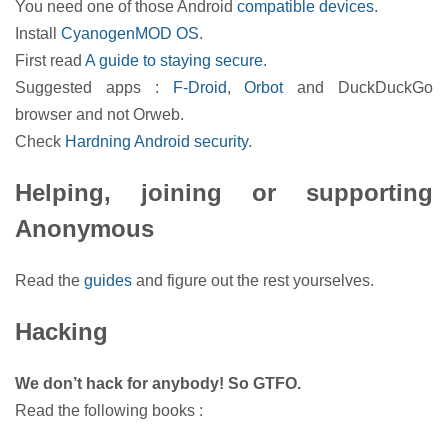
You need one of those Android
compatible devices
.
Install
CyanogenMOD OS
.
First read
A guide to staying secure
.
Suggested apps :
F-Droid
,
Orbot
and DuckDuckGo
browser and not Orweb.
Check
Hardning Android security
.
Helping, joining or supporting
Anonymous
Read the
guides
and figure out the rest yourselves.
Hacking
We don’t hack for anybody! So GTFO.
Read the following books :