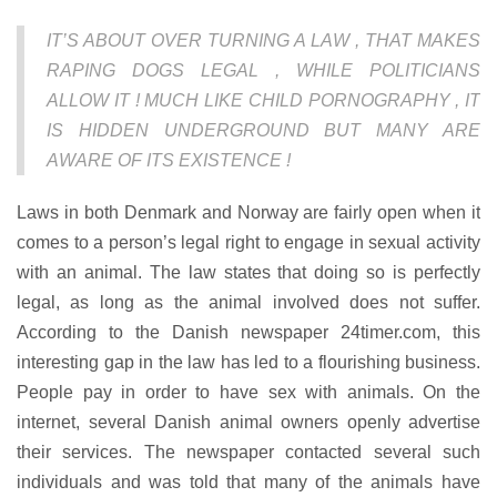
IT’S ABOUT OVER TURNING A LAW , THAT MAKES
RAPING DOGS LEGAL , WHILE POLITICIANS
ALLOW IT ! MUCH LIKE CHILD PORNOGRAPHY , IT
IS HIDDEN UNDERGROUND BUT MANY ARE
AWARE OF ITS EXISTENCE !
Laws in both Denmark and Norway are fairly open when it
comes to a person’s legal right to engage in sexual activity
with an animal. The law states that doing so is perfectly
legal, as long as the animal involved does not suffer.
According to the Danish newspaper 24timer.com, this
interesting gap in the law has led to a flourishing business.
People pay in order to have sex with animals. On the
internet, several Danish animal owners openly advertise
their services. The newspaper contacted several such
individuals and was told that many of the animals have