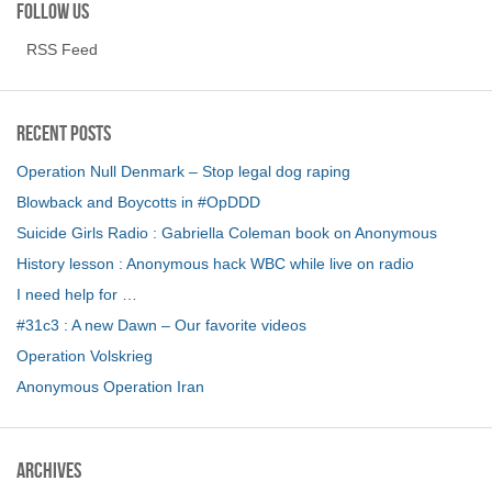
Follow us
RSS Feed
Recent Posts
Operation Null Denmark – Stop legal dog raping
Blowback and Boycotts in #OpDDD
Suicide Girls Radio : Gabriella Coleman book on Anonymous
History lesson : Anonymous hack WBC while live on radio
I need help for …
#31c3 : A new Dawn – Our favorite videos
Operation Volskrieg
Anonymous Operation Iran
Archives