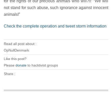
for the rights of our precious animals who will?!!” “We will
not stand for such abuse, such ignorance against innocent
animals!”
Check the complete operation and tweet storm information
Read all post about :
OpNullDenmark
Like this post?
Please
donate
to hacktivist groups
Share :