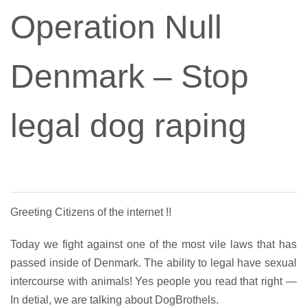
Operation Null
Denmark – Stop
legal dog raping
Greeting Citizens of the internet !!
Today we fight against one of the most vile laws that has
passed inside of Denmark. The ability to legal have sexual
intercourse with animals! Yes people you read that right —
In detial, we are talking about DogBrothels.