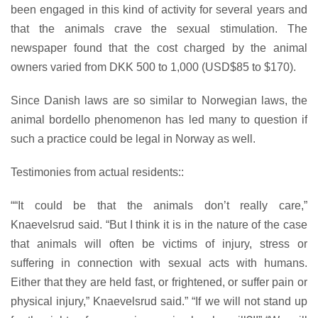
been engaged in this kind of activity for several years and
that the animals crave the sexual stimulation. The
newspaper found that the cost charged by the animal
owners varied from DKK 500 to 1,000 (USD$85 to $170).
Since Danish laws are so similar to Norwegian laws, the
animal bordello phenomenon has led many to question if
such a practice could be legal in Norway as well.
Testimonies from actual residents::
““It could be that the animals don’t really care,”
Knaevelsrud said. “But I think it is in the nature of the case
that animals will often be victims of injury, stress or
suffering in connection with sexual acts with humans.
Either that they are held fast, or frightened, or suffer pain or
physical injury,” Knaevelsrud said.” “If we will not stand up