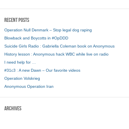
Recent Posts
Operation Null Denmark – Stop legal dog raping
Blowback and Boycotts in #OpDDD
Suicide Girls Radio : Gabriella Coleman book on Anonymous
History lesson : Anonymous hack WBC while live on radio
I need help for …
#31c3 : A new Dawn – Our favorite videos
Operation Volskrieg
Anonymous Operation Iran
Archives