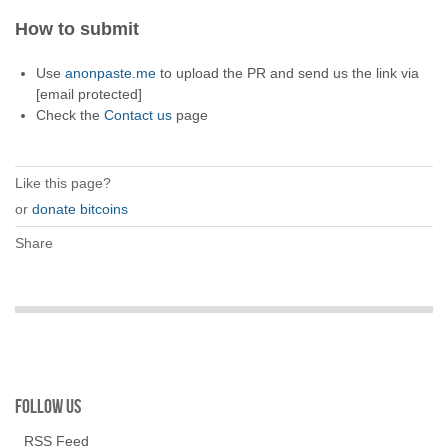
How to submit
Use
anonpaste.me
to upload the PR and send us the link via
[email protected]
Check the
Contact us
page
Like this page?
or
donate bitcoins
Share
Follow us
RSS Feed