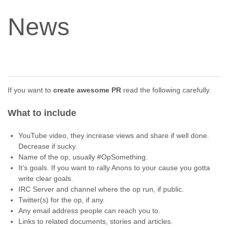
News
If you want to
create awesome PR
read the following carefully.
What to include
YouTube video, they increase views and share if well done.
Decrease if sucky.
Name of the op, usually #OpSomething.
It’s goals. If you want to rally Anons to your cause you gotta
write clear goals.
IRC Server and channel where the op run, if public.
Twitter(s) for the op, if any.
Any email address people can reach you to.
Links to related documents, stories and articles.