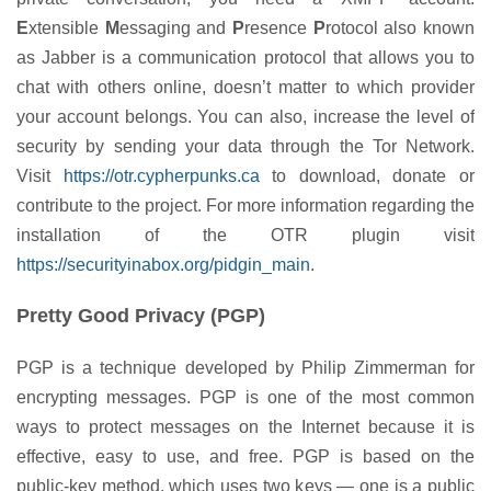
E
xtensible
M
essaging and
P
resence
P
rotocol also known
as Jabber is a communication protocol that allows you to
chat with others online, doesn’t matter to which provider
your account belongs. You can also, increase the level of
security by sending your data through the Tor Network.
Visit
https://otr.cypherpunks.ca
to download, donate or
contribute to the project. For more information regarding the
installation of the OTR plugin visit
https://securityinabox.org/pidgin_main
.
Pretty Good Privacy (PGP)
PGP is a technique developed by Philip Zimmerman for
encrypting messages. PGP is one of the most common
ways to protect messages on the Internet because it is
effective, easy to use, and free. PGP is based on the
public-key method, which uses two keys — one is a public