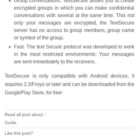
Group conversations: TextSecure allows you to create
encrypted groups in which you can make confidential
conversations with several at the same time. This not
only your messages are encrypted, the TextSecure
server has no access to group members, group name
or symbol of the group.
Fast. The text Secure protocol was developed to work
in the most restricted environments: Your messages
are sent immediately to the receivers.
TextSecure is only compatible with Android devices, it
requires 2.3/Froyo or later and can be downloaded from the
GooglePlay Store, for free:
Read all post about :
Guide
Like this post?