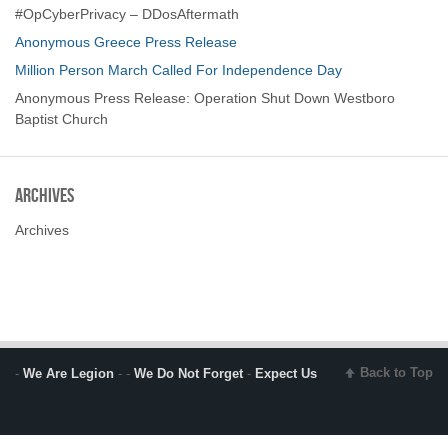
#OpCyberPrivacy – DDosAftermath
Anonymous Greece Press Release
Million Person March Called For Independence Day
Anonymous Press Release: Operation Shut Down Westboro
Baptist Church
Archives
Archives
Back to Top
-
We Are Legion
- -
We Do Not Forget
-
Expect Us