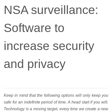
NSA surveillance:
Software to
increase security
and privacy
Keep in mind that the following options will only keep you
safe for an indefinite period of time. A head start if you will.
Technology is a moving target, every time we create a new