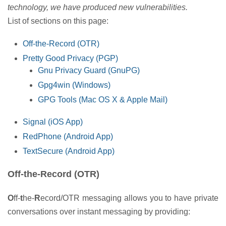
technology, we have produced new vulnerabilities.
List of sections on this page:
Off-the-Record (OTR)
Pretty Good Privacy (PGP)
Gnu Privacy Guard (GnuPG)
Gpg4win (Windows)
GPG Tools (Mac OS X & Apple Mail)
Signal (iOS App)
RedPhone (Android App)
TextSecure (Android App)
Off-the-Record (OTR)
O
ff-
t
he-
R
ecord/OTR messaging allows you to have private
conversations over instant messaging by providing: