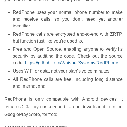
RedPhone uses your normal phone number to make
and receive calls, so you don’t need yet another
identifier.
RedPhone calls are encrypted end-to-end with ZRTP,
but function just like you’re used to.
Free and Open Source, enabling anyone to verify its
security by auditing the code. Check out the source
code:
https://github.com/WhisperSystems/RedPhone
Uses WiFi or data, not your plan’s voice minutes.
All RedPhone calls are free, including long distance
and international.
RedPhone is only compatible with Android devices, it
requires 2.3/Froyo or later and can be download it from the
GooglePlay Store, for free: