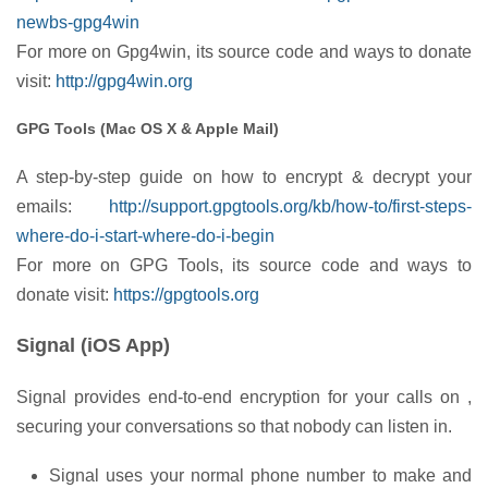
newbs-gpg4win
For more on Gpg4win, its source code and ways to donate
visit:
http://gpg4win.org
GPG Tools (Mac OS X & Apple Mail)
A step-by-step guide on how to encrypt & decrypt your
emails:
http://support.gpgtools.org/kb/how-to/first-steps-
where-do-i-start-where-do-i-begin
For more on GPG Tools, its source code and ways to
donate visit:
https://gpgtools.org
Signal (iOS App)
Signal provides end-to-end encryption for your calls on ,
securing your conversations so that nobody can listen in.
Signal uses your normal phone number to make and