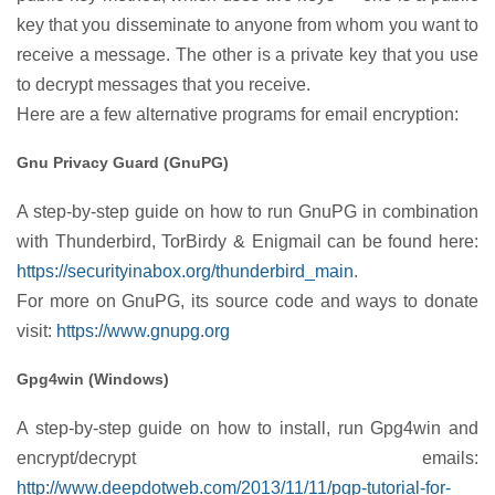
key that you disseminate to anyone from whom you want to
receive a message. The other is a private key that you use
to decrypt messages that you receive.
Here are a few alternative programs for email encryption:
Gnu Privacy Guard (GnuPG)
A step-by-step guide on how to run GnuPG in combination
with Thunderbird, TorBirdy & Enigmail can be found here:
https://securityinabox.org/thunderbird_main
.
For more on GnuPG, its source code and ways to donate
visit:
https://www.gnupg.org
Gpg4win (Windows)
A step-by-step guide on how to install, run Gpg4win and
encrypt/decrypt emails:
http://www.deepdotweb.com/2013/11/11/pgp-tutorial-for-