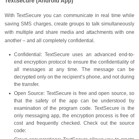
TextSecure (Android App)
With TextSecure you can communicate in real time while
saving SMS charges, create groups to talk simultaneously
with multiple and share media and attachments with one
another – and all completely confidential.
Confidential: TextSecure uses an advanced end-to-
end encryption protocol to ensure the confidentiality of
all messages at any time. The message can be
decrypted only on the recipient’s phone, and not during
the transfer.
Open Source: TextSecure is free and open source, so
that the safety of the app can be understood by
examination of the program code. TextSecure is the
only messaging app, the encryption process is free of
cost and frequently checked. Check out the source
code: