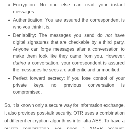
Encryption: No one else can read your instant
messages.
Authentication: You are assured the correspondent is
who you think it is.
Deniability: The messages you send do
not
have
digital signatures that are checkable by a third party.
Anyone can forge messages after a conversation to
make them look like they came from you. However,
during
a conversation, your correspondent is assured
the messages he sees are authentic and unmodified.
Perfect forward secrecy: If you lose control of your
private keys, no previous conversation is
compromised.
So, it is known only a secure way for information exchange,
it also provides post-talk security. OTR uses a combination
of different encryption algorithms inter alia AES. To have a
private conversation, you need a XMPP account.