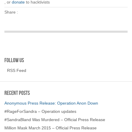
, or
donate
to hacktivists
Share :
Follow us
RSS Feed
Recent Posts
Anonymous Press Release: Operation Anon Down
#RageForSandra – Operation updates
#SandraBland Was Murdered – Official Press Release
Million Mask March 2015 – Official Press Release