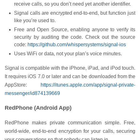
receive calls, so you don’t need yet another identifier.
Signal calls are encrypted end-to-end, but function just
like you’re used to.
Free and Open Source, enabling anyone to verify its
security by auditing the code. Check out the source
code:
https://github.com/whispersystems/signal-ios
Uses WiFi or data, not your plan’s voice minutes.
Signal is compatible with the iPhone, iPad, and iPod touch.
It requires iOS 7.0 or later and can be downloaded from the
AppStore:
https://itunes.apple.com/app/signal-private-
messenger/id874139669
RedPhone (Android App)
RedPhone makes private communication simple. Free,
world-wide, end-to-end encryption for your calls, securing
your conversations so that nobody can listen in.