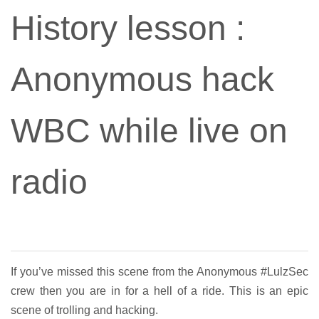
History lesson :
Anonymous hack
WBC while live on
radio
If you’ve missed this scene from the Anonymous #LulzSec
crew then you are in for a hell of a ride. This is an epic
scene of trolling and hacking.