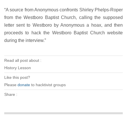
“A source from Anonymous confronts Shirley Phelps-Roper
from the Westboro Baptist Church, calling the supposed
letter sent to Westboro by Anonymous a hoax, and then
proceeds to hack the Westboro Baptist Church website
during the interview.”
Read all post about :
History Lesson
Like this post?
Please
donate
to hacktivist groups
Share :