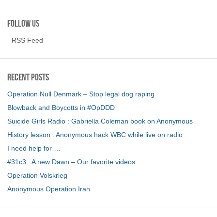
Follow us
RSS Feed
Recent Posts
Operation Null Denmark – Stop legal dog raping
Blowback and Boycotts in #OpDDD
Suicide Girls Radio : Gabriella Coleman book on Anonymous
History lesson : Anonymous hack WBC while live on radio
I need help for …
#31c3 : A new Dawn – Our favorite videos
Operation Volskrieg
Anonymous Operation Iran