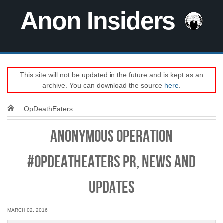
Anon Insiders
This site will not be updated in the future and is kept as an
archive. You can download the source
here
.
OpDeathEaters
Anonymous Operation
#OpDeathEaters PR, news and
updates
MARCH 02, 2016