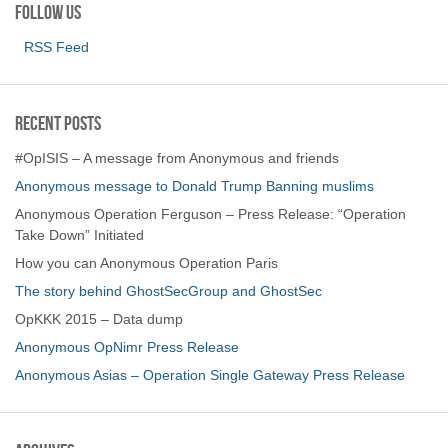
Follow us
RSS Feed
Recent Posts
#OpISIS – A message from Anonymous and friends
Anonymous message to Donald Trump Banning muslims
Anonymous Operation Ferguson – Press Release: “Operation
Take Down” Initiated
How you can Anonymous Operation Paris
The story behind GhostSecGroup and GhostSec
OpKKK 2015 – Data dump
Anonymous OpNimr Press Release
Anonymous Asias – Operation Single Gateway Press Release