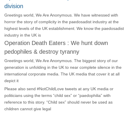
division
Greetings world, We Are Anonymous. We have witnessed with
horror the story of complicity in the paedosadist industry at the
highest levels of the UK establishment. We know the paedosadist
industry in the UK is
Operation Death Eaters : We hunt down
pedophiles & destroy tyranny
Greetings world, We Are Anonymous. The biggest story of our
generation is unfolding in the UK to near complete silence in the
international corporate media. The UK media that cover it at all
depict it
Please also send #NotChildLove tweets at any UK media or
politicians using the terms “child sex” or “paedophilia” with
reference to this story. “Child sex” should never be used as
children cannot give legal