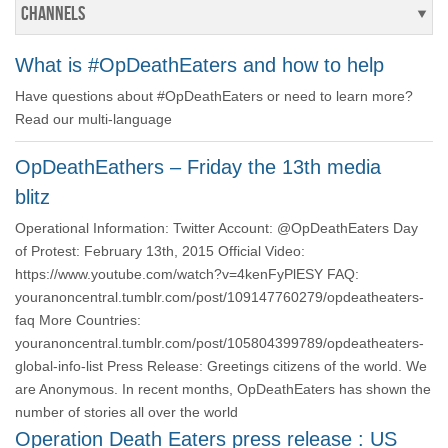
Channels
What is #OpDeathEaters and how to help
Have questions about #OpDeathEaters or need to learn more?
Read our multi-language
OpDeathEathers – Friday the 13th media
blitz
Operational Information: Twitter Account: @OpDeathEaters Day
of Protest: February 13th, 2015 Official Video:
https://www.youtube.com/watch?v=4kenFyPlESY FAQ:
youranoncentral.tumblr.com/post/109147760279/opdeatheaters-
faq More Countries:
youranoncentral.tumblr.com/post/105804399789/opdeatheaters-
global-info-list Press Release: Greetings citizens of the world. We
are Anonymous. In recent months, OpDeathEaters has shown the
number of stories all over the world
Operation Death Eaters press release : US